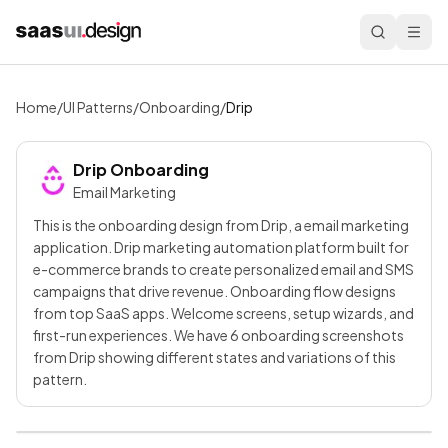
Home
/
UI Patterns
/
Onboarding
/
Drip
Drip
Onboarding
Email Marketing
This is the onboarding design from Drip, a email marketing
application. Drip marketing automation platform built for
e-commerce brands to create personalized email and SMS
campaigns that drive revenue. Onboarding flow designs
from top SaaS apps. Welcome screens, setup wizards, and
first-run experiences. We have 6 onboarding screenshots
from Drip showing different states and variations of this
pattern.