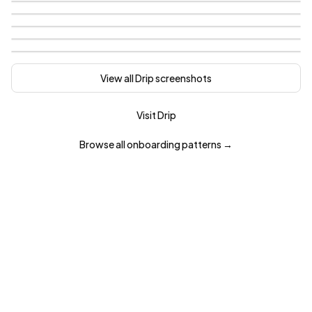
View all
Drip
screenshots
Visit
Drip
Browse all
onboarding
patterns →