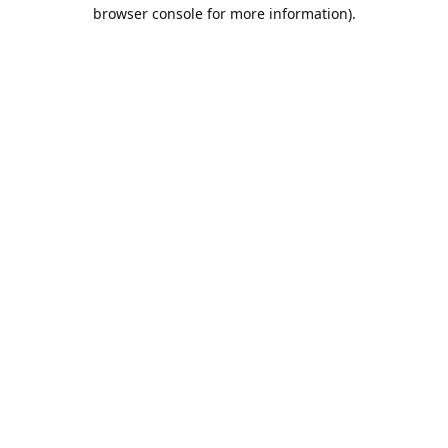
browser console for more information).