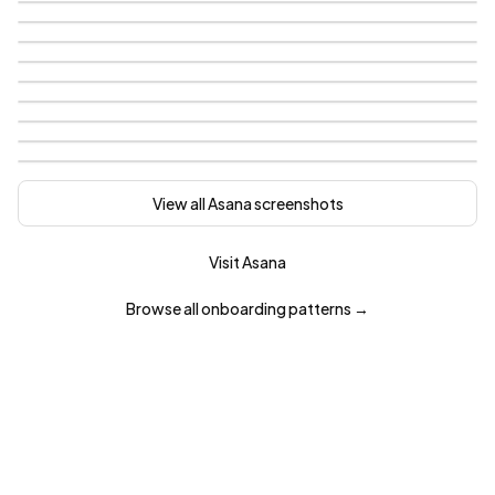
View all
Asana
screenshots
Visit
Asana
Browse all
onboarding
patterns →