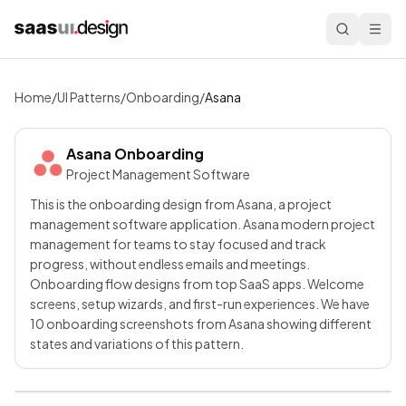
Home
/
UI Patterns
/
Onboarding
/
Asana
Asana
Onboarding
Project Management Software
This is the onboarding design from Asana, a project
management software application. Asana modern project
management for teams to stay focused and track
progress, without endless emails and meetings.
Onboarding flow designs from top SaaS apps. Welcome
screens, setup wizards, and first-run experiences. We have
10 onboarding screenshots from Asana showing different
states and variations of this pattern.