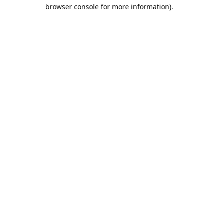
browser console for more information).