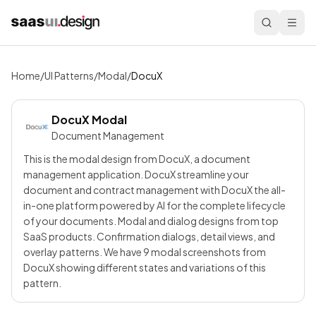
Home
/
UI Patterns
/
Modal
/
DocuX
DocuX
Modal
Document Management
This is the modal design from DocuX, a document
management application. DocuX streamline your
document and contract management with DocuX the all-
in-one platform powered by AI for the complete lifecycle
of your documents. Modal and dialog designs from top
SaaS products. Confirmation dialogs, detail views, and
overlay patterns. We have 9 modal screenshots from
DocuX showing different states and variations of this
pattern.