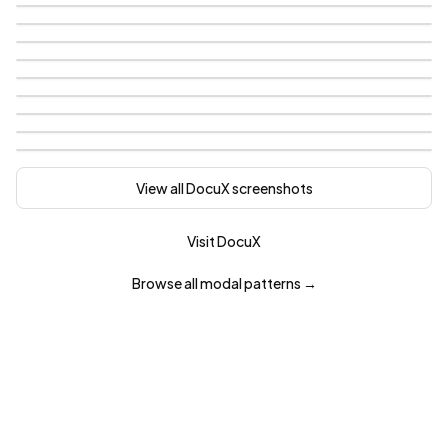
View all
DocuX
screenshots
Visit
DocuX
Browse all
modal
patterns →