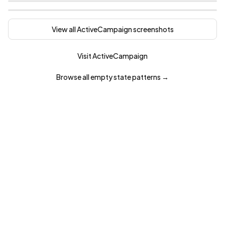
View all
ActiveCampaign
screenshots
Visit
ActiveCampaign
Browse all
empty state
patterns →