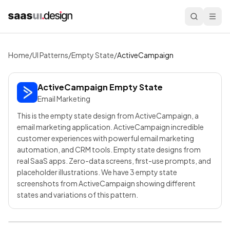
Home
/
UI Patterns
/
Empty State
/
ActiveCampaign
ActiveCampaign
Empty State
Email Marketing
This is the empty state design from ActiveCampaign, a
email marketing application. ActiveCampaign incredible
customer experiences with powerful email marketing
automation, and CRM tools. Empty state designs from
real SaaS apps. Zero-data screens, first-use prompts, and
placeholder illustrations. We have 3 empty state
screenshots from ActiveCampaign showing different
states and variations of this pattern.