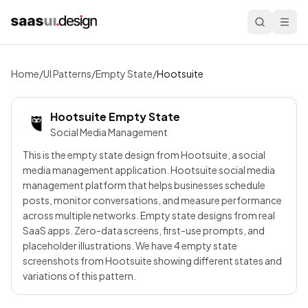
Home
/
UI Patterns
/
Empty State
/
Hootsuite
Hootsuite
Empty State
Social Media Management
This is the empty state design from Hootsuite, a social
media management application. Hootsuite social media
management platform that helps businesses schedule
posts, monitor conversations, and measure performance
across multiple networks. Empty state designs from real
SaaS apps. Zero-data screens, first-use prompts, and
placeholder illustrations. We have 4 empty state
screenshots from Hootsuite showing different states and
variations of this pattern.