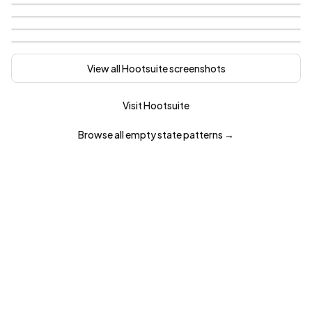
View all
Hootsuite
screenshots
Visit
Hootsuite
Browse all
empty state
patterns →