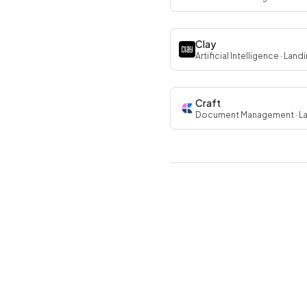
Clay
Artificial Intelligence
· Land
Craft
Document Management
· L