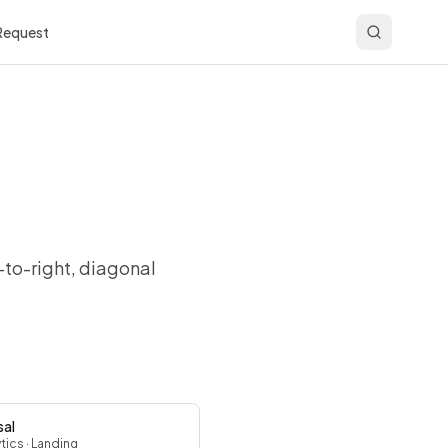
 Request
-to-right, diagonal
sal
ytics
· Landing