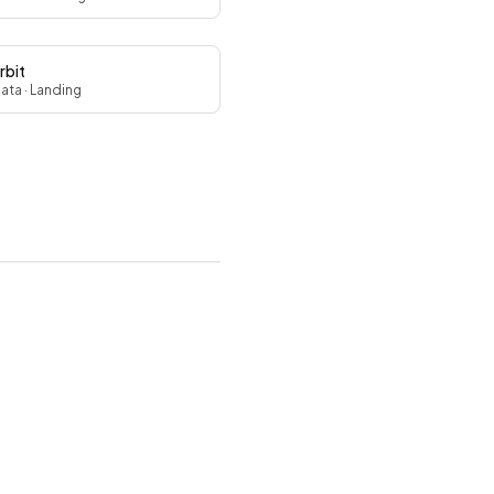
rbit
Data
· Landing