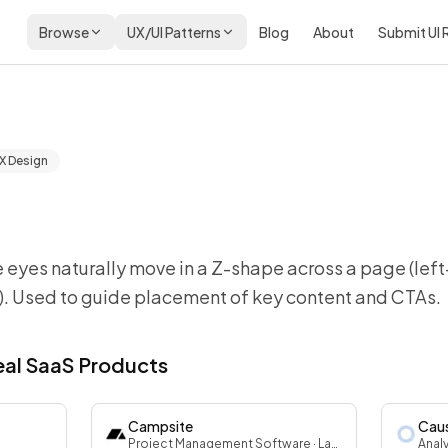
Browse
UX/UI Patterns
Blog
About
Submit UI
X Design
 eyes naturally move in a Z-shape across a page (left
t). Used to guide placement of key content and CTAs.
Real SaaS Products
Campsite
Cau
Project Management Software
· Landing
Anal