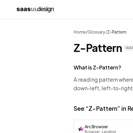
Home
/
Glossary
/
Z-Pattern
Z-Pattern
UI/U
What is
Z-Pattern
?
A reading pattern where
down-left, left-to-righ
See “
Z-Pattern
” in 
Arc Browser
Browser
· Landing