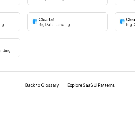
Clearbit
Clea
ing
Big Data
· Landing
Big 
anding
|
← Back to Glossary
Explore SaaS UI Patterns