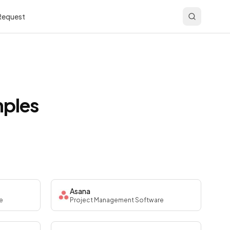
 Request
mples
Asana
e
Project Management Software