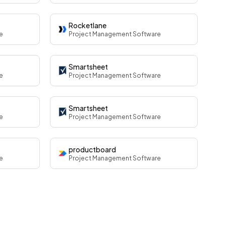
Rocketlane
e
Project Management Software
Smartsheet
e
Project Management Software
Smartsheet
e
Project Management Software
productboard
e
Project Management Software