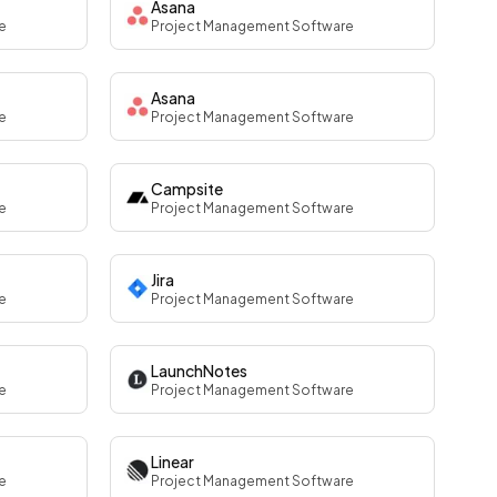
Asana
e
Project Management Software
Asana
e
Project Management Software
Campsite
e
Project Management Software
Jira
e
Project Management Software
LaunchNotes
e
Project Management Software
Linear
e
Project Management Software