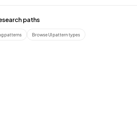
esearch paths
ng
patterns
Browse UI pattern types