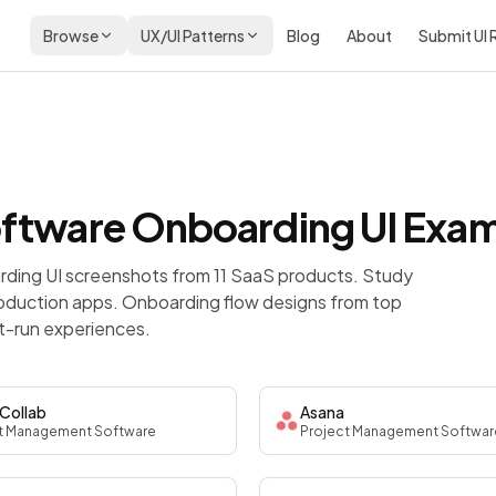
Browse
UX/UI Patterns
Blog
About
Submit UI
oftware
Onboarding
UI Exa
ding UI screenshots from 11 SaaS products. Study
roduction apps.
Onboarding flow designs from top
t-run experiences.
Collab
Asana
t Management Software
Project Management Softwar