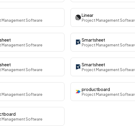
Linear
t Management Software
Project Management Softwar
sheet
Smartsheet
t Management Software
Project Management Softwar
sheet
Smartsheet
t Management Software
Project Management Softwar
productboard
t Management Software
Project Management Softwar
ctboard
t Management Software