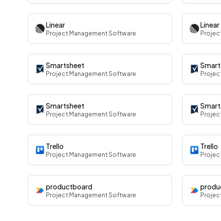
Linear
Linear
Project Management Software
Projec
Smartsheet
Smart
Project Management Software
Projec
Smartsheet
Smart
Project Management Software
Projec
Trello
Trello
Project Management Software
Projec
productboard
produ
Project Management Software
Projec