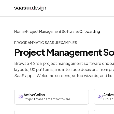
Home
/
Project Management Software
/
Onboarding
PROGRAMMATIC SAAS UI EXAMPLES
Project Management S
Browse 46 real project management software onboar
layouts, UX patterns, and interface decisions from p
SaaS apps. Welcome screens, setup wizards, and firs
ActiveCollab
Active
Project Management Software
Projec