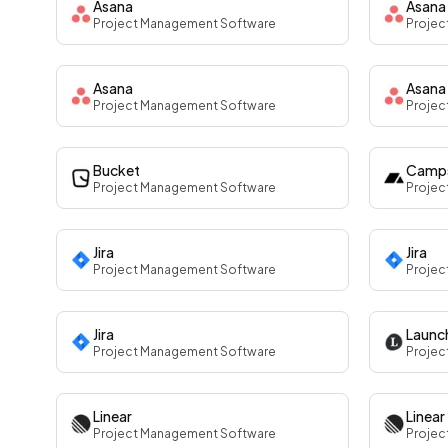
Asana
Asana
Project Management Software
Projec
Asana
Asana
Project Management Software
Projec
Bucket
Camps
Project Management Software
Projec
Jira
Jira
Project Management Software
Projec
Jira
Launc
Project Management Software
Projec
Linear
Linear
Project Management Software
Projec