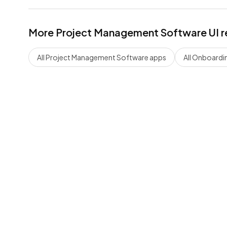
More
Project Management Software
UI r
All
Project Management Software
apps
All
Onboardi