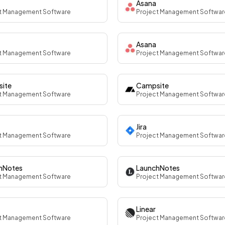
Asana
t Management Software
Project Management Softwar
Asana
t Management Software
Project Management Softwar
ite
Campsite
t Management Software
Project Management Softwar
Jira
t Management Software
Project Management Softwar
hNotes
LaunchNotes
t Management Software
Project Management Softwar
Linear
t Management Software
Project Management Softwar