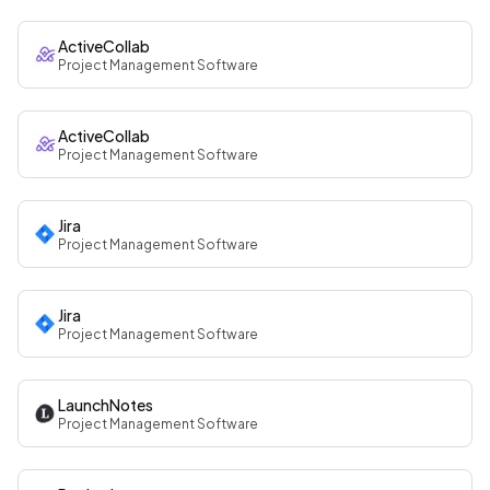
ActiveCollab
Project Management Software
ActiveCollab
Project Management Software
Jira
Project Management Software
Jira
Project Management Software
LaunchNotes
Project Management Software