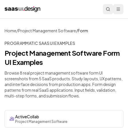
Home
/
Project Management Software
/
Form
PROGRAMMATIC SAAS UI EXAMPLES
Project Management Software
Form
UI Examples
Browse 8 real project management software form UI
screenshots from 5 SaaS products. Study layouts, UX patterns,
and interface decisions from production apps.
Form design
patterns from real SaaS applications. Input fields, validation,
multi-step forms, and submission flows.
ActiveCollab
Project Management Software