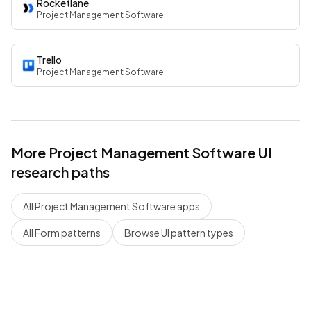
Rocketlane
Project Management Software
Trello
Project Management Software
More
Project Management Software
UI
research paths
All
Project Management Software
apps
All
Form
patterns
Browse UI pattern types