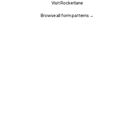
Visit
Rocketlane
Browse all
form
patterns →