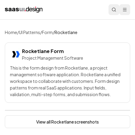
Home
/
UI Patterns
/
Form
/
Rocketlane
Rocketlane
Form
Project Management Software
This is the form design from Rocketlane, a project
management software application. Rocketlane a unified
workspace to collaborate with customers. Form design
patterns from real SaaS applications. Input fields,
validation, multi-step forms, and submission flows.
View all
Rocketlane
screenshots