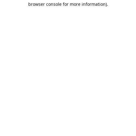
browser console for more information).