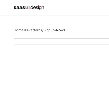
Home
/
UI Patterns
/
Signup
/
Rows