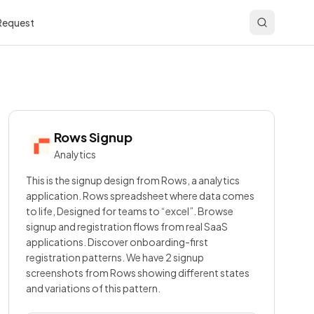
 Request
Rows
Signup
Analytics
This is the signup design from Rows, a analytics
application. Rows spreadsheet where data comes
to life, Designed for teams to “excel”. Browse
signup and registration flows from real SaaS
applications. Discover onboarding-first
registration patterns. We have 2 signup
screenshots from Rows showing different states
and variations of this pattern.