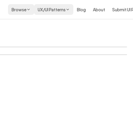
Browse
UX/UI Patterns
Blog
About
Submit UI