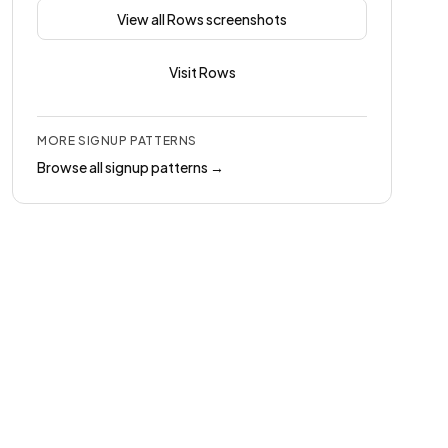
View all
Rows
screenshots
Visit
Rows
MORE
SIGNUP
PATTERNS
Browse all
signup
patterns →