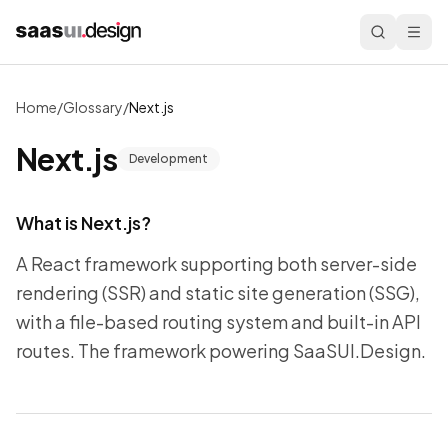
Home
/
Glossary
/
Next.js
Next.js
Development
What is
Next.js
?
A React framework supporting both server-side
rendering (SSR) and static site generation (SSG),
with a file-based routing system and built-in API
routes. The framework powering SaaSUI.Design.