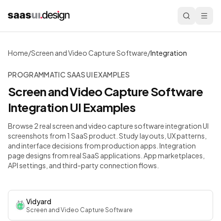
Home
/
Screen and Video Capture Software
/
Integration
PROGRAMMATIC SAAS UI EXAMPLES
Screen and Video Capture Software
Integration
UI Examples
Browse 2 real screen and video capture software integration UI
screenshots from 1 SaaS product. Study layouts, UX patterns,
and interface decisions from production apps.
Integration
page designs from real SaaS applications. App marketplaces,
API settings, and third-party connection flows.
Vidyard
Screen and Video Capture Software