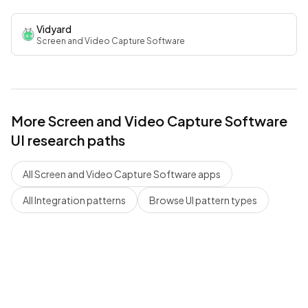
Vidyard
Screen and Video Capture Software
More
Screen and Video Capture Software
UI research paths
All
Screen and Video Capture Software
apps
All
Integration
patterns
Browse UI pattern types