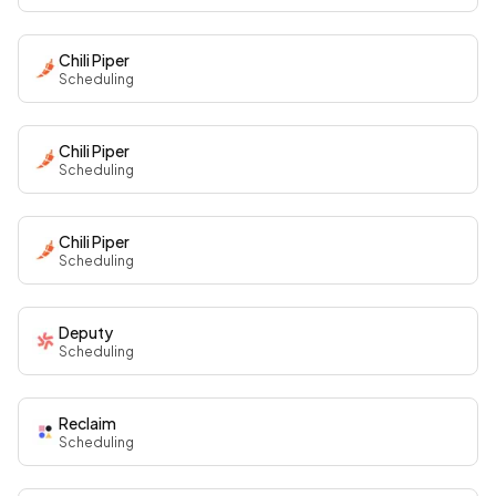
Chili Piper
Scheduling
Chili Piper
Scheduling
Chili Piper
Scheduling
Deputy
Scheduling
Reclaim
Scheduling