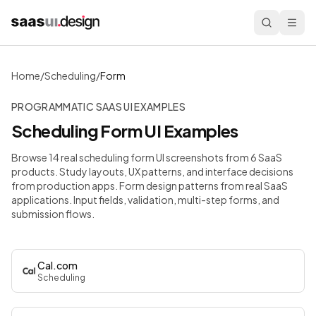
Home
/
Scheduling
/
Form
PROGRAMMATIC SAAS UI EXAMPLES
Scheduling
Form
UI Examples
Browse 14 real scheduling form UI screenshots from 6 SaaS
products. Study layouts, UX patterns, and interface decisions
from production apps.
Form design patterns from real SaaS
applications. Input fields, validation, multi-step forms, and
submission flows.
Cal.com
Scheduling