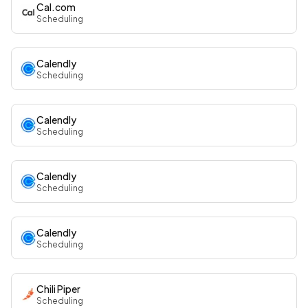
Cal.com
Scheduling
Calendly
Scheduling
Calendly
Scheduling
Calendly
Scheduling
Calendly
Scheduling
Chili Piper
Scheduling