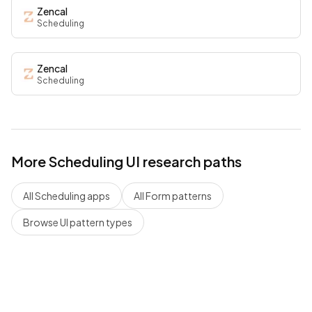
Zencal
Scheduling
Zencal
Scheduling
More
Scheduling
UI research paths
All
Scheduling
apps
All
Form
patterns
Browse UI pattern types