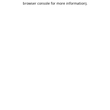
browser console for more information).