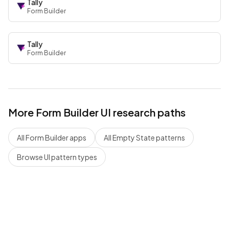
Tally
Form Builder
Tally
Form Builder
More
Form Builder
UI research paths
All
Form Builder
apps
All
Empty State
patterns
Browse UI pattern types