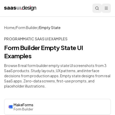
Home
/
Form Builder
/
Empty State
PROGRAMMATIC SAAS UI EXAMPLES
Form Builder
Empty State
UI
Examples
Browse 8 real form builder empty state UI screenshots from 3
SaaS products. Study layouts, UX patterns, and interface
decisions from production apps.
Empty state designs from real
SaaS apps. Zero-data screens, first-use prompts, and
placeholder illustrations.
MakeForms
Form Builder