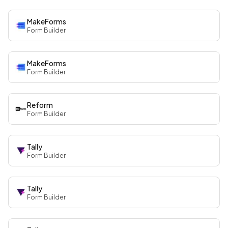
MakeForms
Form Builder
MakeForms
Form Builder
Reform
Form Builder
Tally
Form Builder
Tally
Form Builder