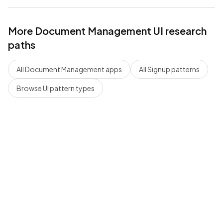
More
Document Management
UI research
paths
All
Document Management
apps
All
Signup
patterns
Browse UI pattern types