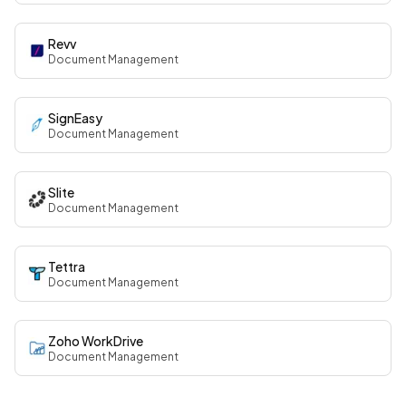
Revv
Document Management
SignEasy
Document Management
Slite
Document Management
Tettra
Document Management
Zoho WorkDrive
Document Management