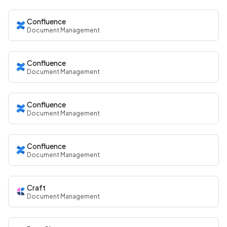
Confluence
Document Management
Confluence
Document Management
Confluence
Document Management
Confluence
Document Management
Craft
Document Management