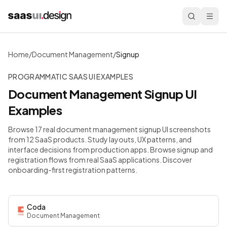
Home
/
Document Management
/
Signup
PROGRAMMATIC SAAS UI EXAMPLES
Document Management
Signup
UI
Examples
Browse 17 real document management signup UI screenshots
from 12 SaaS products. Study layouts, UX patterns, and
interface decisions from production apps.
Browse signup and
registration flows from real SaaS applications. Discover
onboarding-first registration patterns.
Coda
Document Management