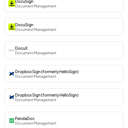
DocuSign
Document Management
DocuSign
Document Management
DocuX
Document Management
Dropbox Sign (formerly HelloSign)
Document Management
Dropbox Sign (formerly HelloSign)
Document Management
PandaDoc
Document Management