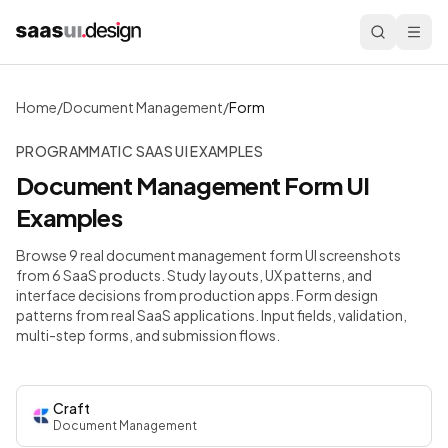
Home
/
Document Management
/
Form
PROGRAMMATIC SAAS UI EXAMPLES
Document Management
Form
UI
Examples
Browse 9 real document management form UI screenshots
from 6 SaaS products. Study layouts, UX patterns, and
interface decisions from production apps.
Form design
patterns from real SaaS applications. Input fields, validation,
multi-step forms, and submission flows.
Craft
Document Management