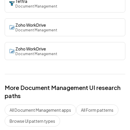
Tettra
Document Management
Zoho WorkDrive
Document Management
Zoho WorkDrive
Document Management
More
Document Management
UI research
paths
All
Document Management
apps
All
Form
patterns
Browse UI pattern types