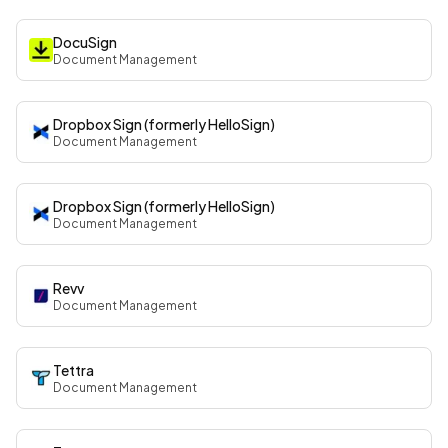
DocuSign
Document Management
Dropbox Sign (formerly HelloSign)
Document Management
Dropbox Sign (formerly HelloSign)
Document Management
Revv
Document Management
Tettra
Document Management