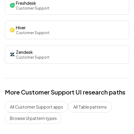
Freshdesk
Customer Support
Hiver
Customer Support
Zendesk
Customer Support
More
Customer Support
UI research paths
All
Customer Support
apps
All
Table
patterns
Browse UI pattern types