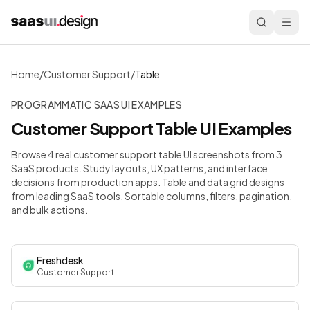
Home
/
Customer Support
/
Table
PROGRAMMATIC SAAS UI EXAMPLES
Customer Support
Table
UI Examples
Browse 4 real customer support table UI screenshots from 3
SaaS products. Study layouts, UX patterns, and interface
decisions from production apps.
Table and data grid designs
from leading SaaS tools. Sortable columns, filters, pagination,
and bulk actions.
Freshdesk
Customer Support