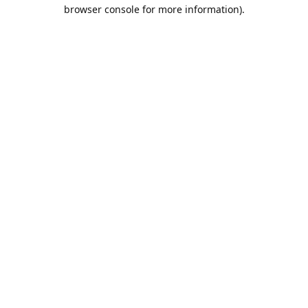
browser console for more information).