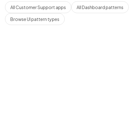
All
Customer Support
apps
All
Dashboard
patterns
Browse UI pattern types