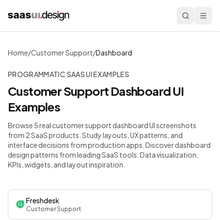
Home
/
Customer Support
/
Dashboard
PROGRAMMATIC SAAS UI EXAMPLES
Customer Support
Dashboard
UI
Examples
Browse 5 real customer support dashboard UI screenshots
from 2 SaaS products. Study layouts, UX patterns, and
interface decisions from production apps.
Discover dashboard
design patterns from leading SaaS tools. Data visualization,
KPIs, widgets, and layout inspiration.
Freshdesk
Customer Support