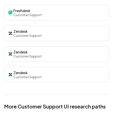
Freshdesk
Customer Support
Zendesk
Customer Support
Zendesk
Customer Support
Zendesk
Customer Support
More
Customer Support
UI research paths