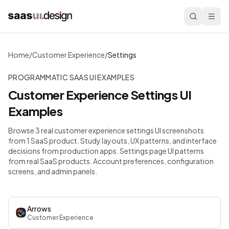
Home
/
Customer Experience
/
Settings
PROGRAMMATIC SAAS UI EXAMPLES
Customer Experience
Settings
UI
Examples
Browse 3 real customer experience settings UI screenshots
from 1 SaaS product. Study layouts, UX patterns, and interface
decisions from production apps.
Settings page UI patterns
from real SaaS products. Account preferences, configuration
screens, and admin panels.
Arrows
Customer Experience