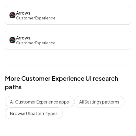
Arrows
Customer Experience
Arrows
Customer Experience
More
Customer Experience
UI research
paths
All
Customer Experience
apps
All
Settings
patterns
Browse UI pattern types