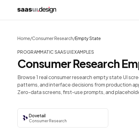
Home
/
Consumer Research
/
Empty State
PROGRAMMATIC SAAS UI EXAMPLES
Consumer Research
Emp
Browse 1 real consumer research empty state UI scre
patterns, and interface decisions from production ap
Zero-data screens, first-use prompts, and placeholder
Dovetail
Consumer Research