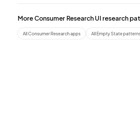
More
Consumer Research
UI research pa
All
Consumer Research
apps
All
Empty State
pattern