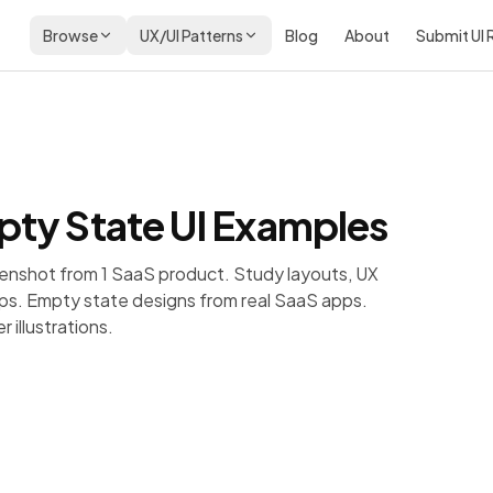
Browse
UX/UI Patterns
Blog
About
Submit UI
ty State
UI Examples
enshot from 1 SaaS product. Study layouts, UX
ps.
Empty state designs from real SaaS apps.
 illustrations.