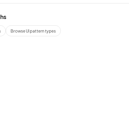
ths
s
Browse UI pattern types