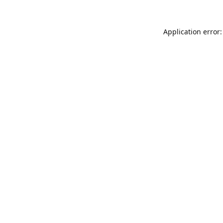
Application error: