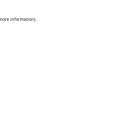
 more information).