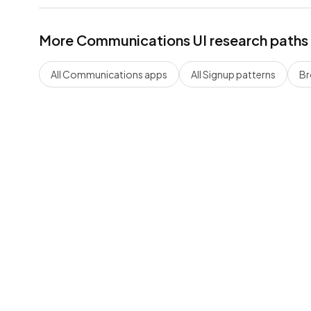
More
Communications
UI research paths
All
Communications
apps
All
Signup
patterns
Br