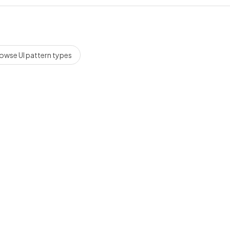
owse UI pattern types