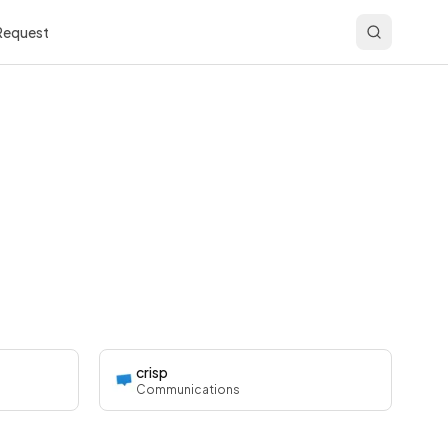
 Request
crisp
Communications