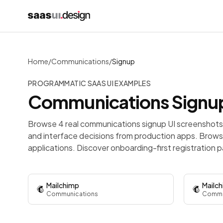
Home
/
Communications
/
Signup
PROGRAMMATIC SAAS UI EXAMPLES
Communications
Signu
Browse 4 real communications signup UI screenshots 
and interface decisions from production apps.
Browse
applications. Discover onboarding-first registration p
Mailchimp
Mailc
Communications
Commu