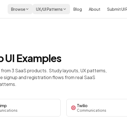
Browse
UX/UI Patterns
Blog
About
Submit UI
p
UI Examples
from 3 SaaS products. Study layouts, UX patterns,
 signup and registration flows from real SaaS
atterns.
himp
Twilio
nications
Communications