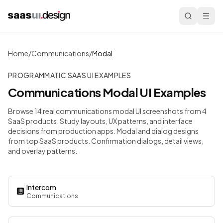
Home
/
Communications
/
Modal
PROGRAMMATIC SAAS UI EXAMPLES
Communications
Modal
UI Examples
Browse 14 real communications modal UI screenshots from 4
SaaS products. Study layouts, UX patterns, and interface
decisions from production apps.
Modal and dialog designs
from top SaaS products. Confirmation dialogs, detail views,
and overlay patterns.
Intercom
Communications