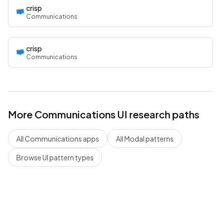
crisp
Communications
crisp
Communications
More
Communications
UI research paths
All
Communications
apps
All
Modal
patterns
Browse UI pattern types