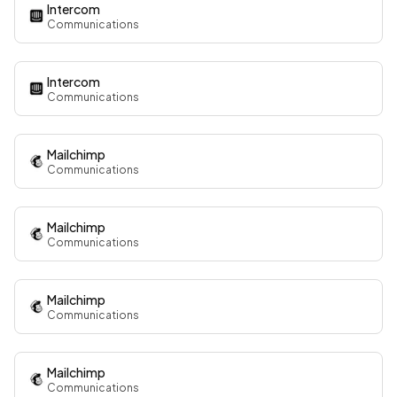
Intercom
Communications
Intercom
Communications
Mailchimp
Communications
Mailchimp
Communications
Mailchimp
Communications
Mailchimp
Communications