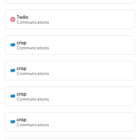
Twilio
Communications
crisp
Communications
crisp
Communications
crisp
Communications
crisp
Communications