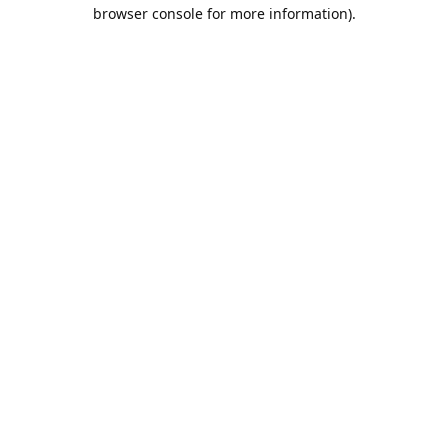
browser console for more information).