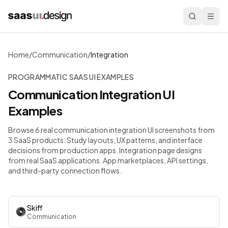
Home
/
Communication
/
Integration
PROGRAMMATIC SAAS UI EXAMPLES
Communication
Integration
UI
Examples
Browse 6 real communication integration UI screenshots from
3 SaaS products. Study layouts, UX patterns, and interface
decisions from production apps.
Integration page designs
from real SaaS applications. App marketplaces, API settings,
and third-party connection flows.
Skiff
Communication