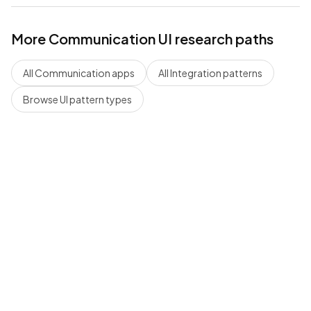
More
Communication
UI research paths
All
Communication
apps
All
Integration
patterns
Browse UI pattern types