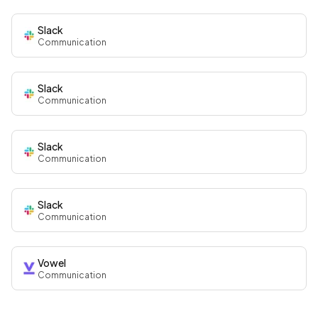
Slack
Communication
Slack
Communication
Slack
Communication
Slack
Communication
Vowel
Communication