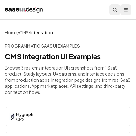
Home
/
CMS
/
Integration
PROGRAMMATIC SAAS UI EXAMPLES
CMS
Integration
UI Examples
Browse 3 real cms integration UI screenshots from 1 SaaS
product. Study layouts, UX patterns, and interface decisions
from production apps.
Integration page designs from real SaaS
applications. App marketplaces, API settings, and third-party
connection flows.
Hygraph
CMS