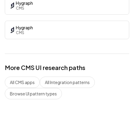
Hygraph
CMS
Hygraph
CMS
More
CMS
UI research paths
All
CMS
apps
All
Integration
patterns
Browse UI pattern types