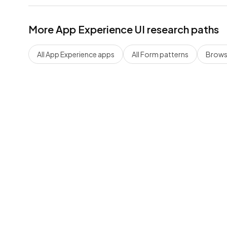
More
App Experience
UI research paths
All
App Experience
apps
All
Form
patterns
Browse