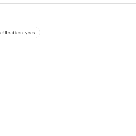
 UI pattern types