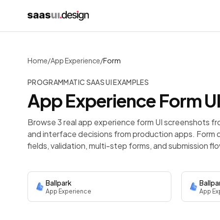
Home
/
App Experience
/
Form
PROGRAMMATIC SAAS UI EXAMPLES
App Experience
Form
UI
Browse 3 real app experience form UI screenshots fr
and interface decisions from production apps.
Form d
fields, validation, multi-step forms, and submission fl
Ballpark
Ballpa
App Experience
App Ex