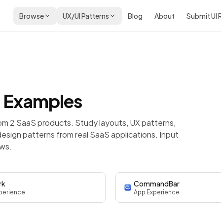
Browse
UX/UI Patterns
Blog
About
Submit UI
 Examples
om 2 SaaS products. Study layouts, UX patterns,
esign patterns from real SaaS applications. Input
ows.
rk
CommandBar
perience
App Experience