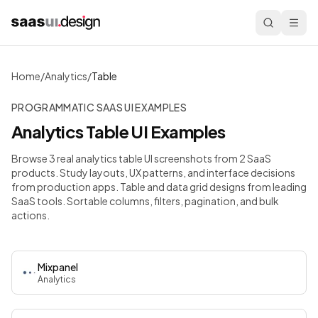
Home
/
Analytics
/
Table
PROGRAMMATIC SAAS UI EXAMPLES
Analytics
Table
UI Examples
Browse 3 real analytics table UI screenshots from 2 SaaS
products. Study layouts, UX patterns, and interface decisions
from production apps.
Table and data grid designs from leading
SaaS tools. Sortable columns, filters, pagination, and bulk
actions.
Mixpanel
Analytics