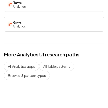
Rows
Analytics
Rows
Analytics
More
Analytics
UI research paths
All
Analytics
apps
All
Table
patterns
Browse UI pattern types