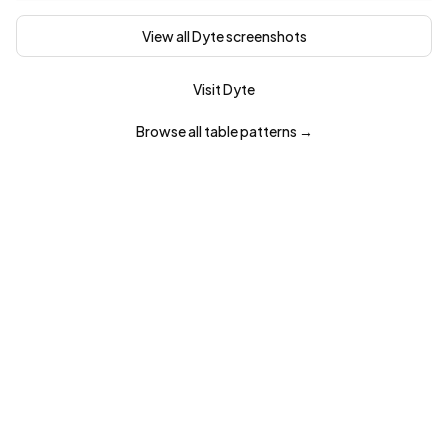
View all
Dyte
screenshots
Visit
Dyte
Browse all
table
patterns →