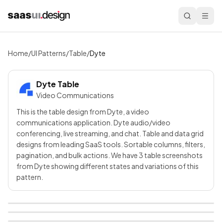
Home
/
UI Patterns
/
Table
/
Dyte
Dyte
Table
Video Communications
This is the table design from Dyte, a video
communications application. Dyte audio/video
conferencing, live streaming, and chat. Table and data grid
designs from leading SaaS tools. Sortable columns, filters,
pagination, and bulk actions. We have 3 table screenshots
from Dyte showing different states and variations of this
pattern.