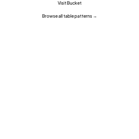
Visit
Bucket
Browse all
table
patterns →