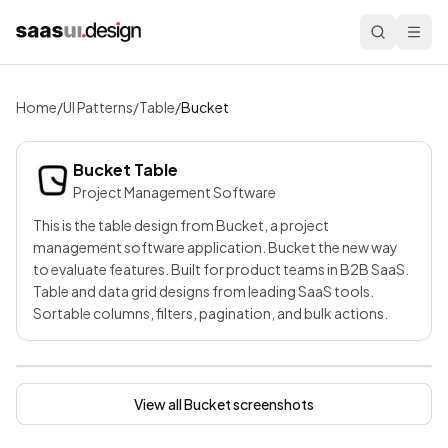
Home
/
UI Patterns
/
Table
/
Bucket
Bucket
Table
Project Management Software
This is the table design from Bucket, a project
management software application. Bucket the new way
to evaluate features. Built for product teams in B2B SaaS.
Table and data grid designs from leading SaaS tools.
Sortable columns, filters, pagination, and bulk actions.
View all
Bucket
screenshots