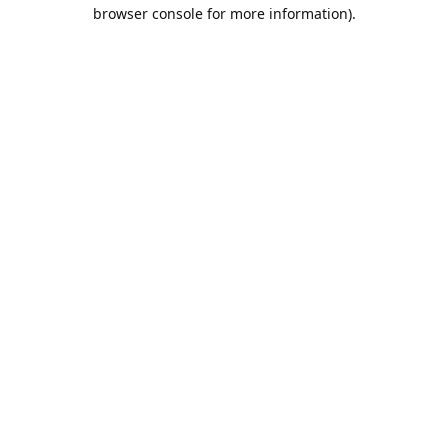
browser console for more information).