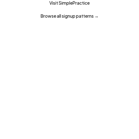
Visit
SimplePractice
Browse all
signup
patterns →