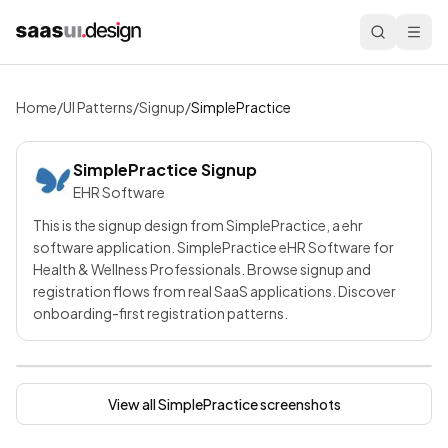
Home
/
UI Patterns
/
Signup
/
SimplePractice
SimplePractice
Signup
EHR Software
This is the signup design from SimplePractice, a ehr
software application. SimplePractice eHR Software for
Health & Wellness Professionals. Browse signup and
registration flows from real SaaS applications. Discover
onboarding-first registration patterns.
View all
SimplePractice
screenshots