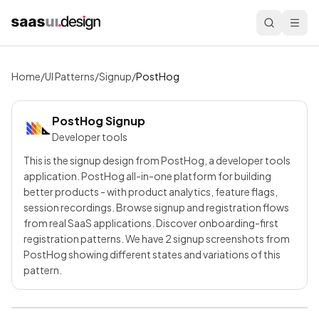
Home
/
UI Patterns
/
Signup
/
PostHog
PostHog
Signup
Developer tools
This is the signup design from PostHog, a developer tools
application. PostHog all-in-one platform for building
better products - with product analytics, feature flags,
session recordings. Browse signup and registration flows
from real SaaS applications. Discover onboarding-first
registration patterns. We have 2 signup screenshots from
PostHog showing different states and variations of this
pattern.