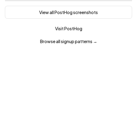
View all
PostHog
screenshots
Visit
PostHog
Browse all
signup
patterns →