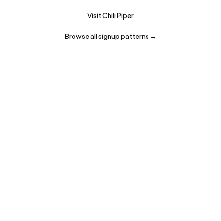
Visit
Chili Piper
Browse all
signup
patterns →