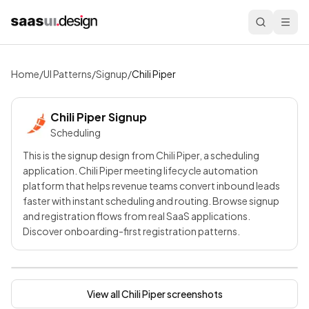
Home
/
UI Patterns
/
Signup
/
Chili Piper
Chili Piper
Signup
Scheduling
This is the signup design from Chili Piper, a scheduling
application. Chili Piper meeting lifecycle automation
platform that helps revenue teams convert inbound leads
faster with instant scheduling and routing. Browse signup
and registration flows from real SaaS applications.
Discover onboarding-first registration patterns.
View all
Chili Piper
screenshots