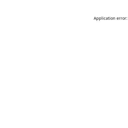
Application error: