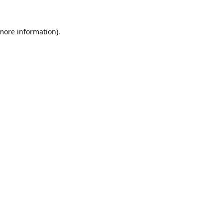
 more information).