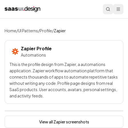
Home
/
UI Patterns
/
Profile
/
Zapier
Zapier
Profile
Automations
This is the profile design from Zapier, a automations
application. Zapier workflow automation platform that
connects thousands of apps to automate repetitive tasks
without writing any code. Profile page designs from real
SaaS products. User accounts, avatars, personal settings,
and activity feeds.
View all
Zapier
screenshots