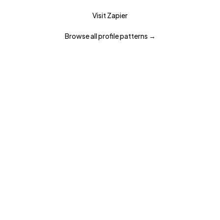
Visit
Zapier
Browse all
profile
patterns →