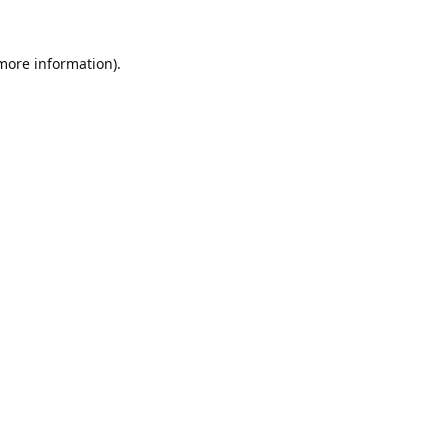
 more information).