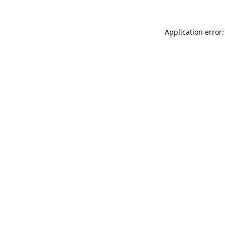
Application error: