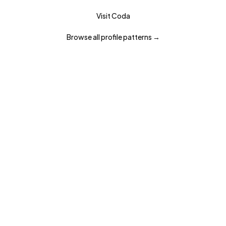
Visit
Coda
Browse all
profile
patterns →