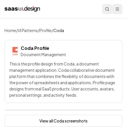
Home
/
UI Patterns
/
Profile
/
Coda
Coda
Profile
Document Management
This is the profile design from Coda, a document
management application. Coda collaborative document
platform that combines the flexibility of documents with
the power of spreadsheets and applications. Profile page
designs from real SaaS products. User accounts, avatars,
personal settings, and activity feeds.
View all
Coda
screenshots