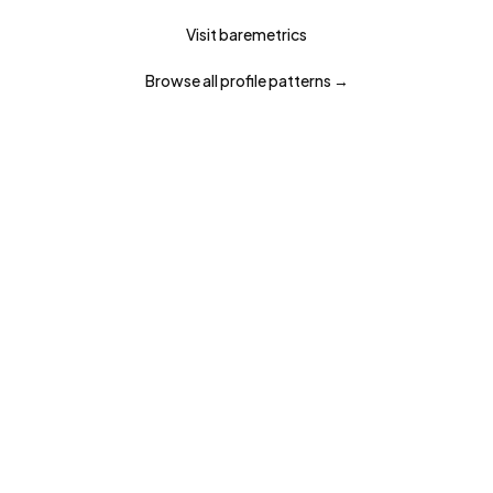
Visit
baremetrics
Browse all
profile
patterns →