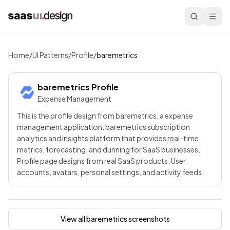
Home
/
UI Patterns
/
Profile
/
baremetrics
baremetrics
Profile
Expense Management
This is the profile design from baremetrics, a expense
management application. baremetrics subscription
analytics and insights platform that provides real-time
metrics, forecasting, and dunning for SaaS businesses.
Profile page designs from real SaaS products. User
accounts, avatars, personal settings, and activity feeds.
View all
baremetrics
screenshots