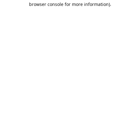
browser console for more information).