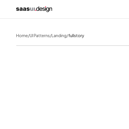
Home
/
UI Patterns
/
Landing
/
fullstory