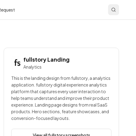
 Request
fullstory
Landing
Analytics
This is the landing design from fullstory, a analytics
application. fullstory digital experience analytics
platform that captures every user interaction to
help teams understand and improve their product
experience. Landing page designs from real SaaS
products. Hero sections, feature showcases, and
conversion-focused layouts.
View all
fullstory
screenshots