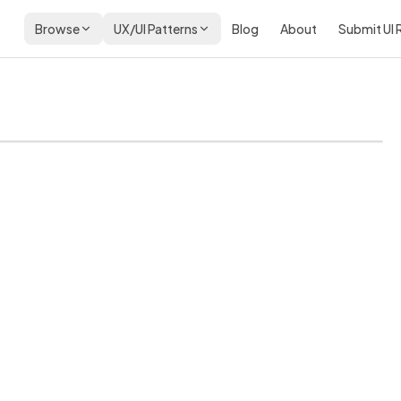
Browse
UX/UI Patterns
Blog
About
Submit UI