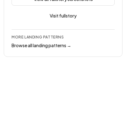
Visit
fullstory
MORE
LANDING
PATTERNS
Browse all
landing
patterns →