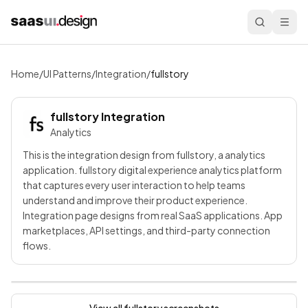
Home
/
UI Patterns
/
Integration
/
fullstory
fullstory
Integration
Analytics
This is the integration design from fullstory, a analytics
application. fullstory digital experience analytics platform
that captures every user interaction to help teams
understand and improve their product experience.
Integration page designs from real SaaS applications. App
marketplaces, API settings, and third-party connection
flows.