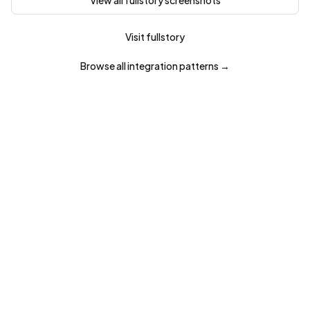
View all
fullstory
screenshots
Visit
fullstory
Browse all
integration
patterns →