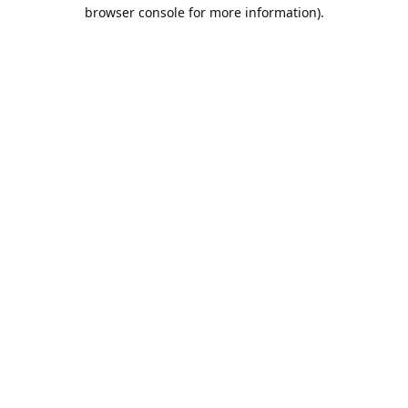
browser console for more information).