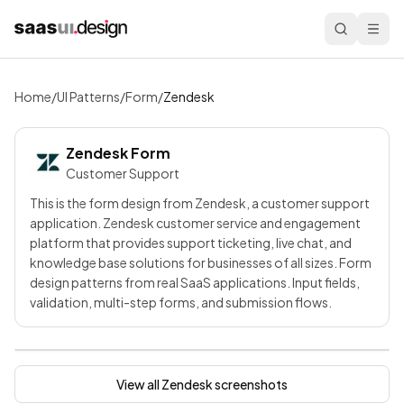
Home
/
UI Patterns
/
Form
/
Zendesk
Zendesk
Form
Customer Support
This is the form design from Zendesk, a customer support
application. Zendesk customer service and engagement
platform that provides support ticketing, live chat, and
knowledge base solutions for businesses of all sizes. Form
design patterns from real SaaS applications. Input fields,
validation, multi-step forms, and submission flows.
View all
Zendesk
screenshots