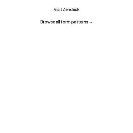
Visit
Zendesk
Browse all
form
patterns →