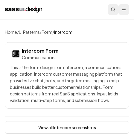
Home
/
UI Patterns
/
Form
/
Intercom
Intercom
Form
Communications
This is the form design from Intercom, a communications
application. Intercom customer messaging platform that
provides live chat, bots, and targeted messaging to help
businesses build better customer relationships. Form
design patterns from real SaaS applications. Input fields,
validation, multi-step forms, and submission flows.
View all
Intercom
screenshots