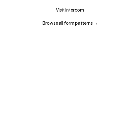
Visit
Intercom
Browse all
form
patterns →